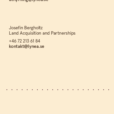
Josefin Bergholtz
Land Acquisition and Partnerships
+46 72 213 61 84
kontakt@lynea.se