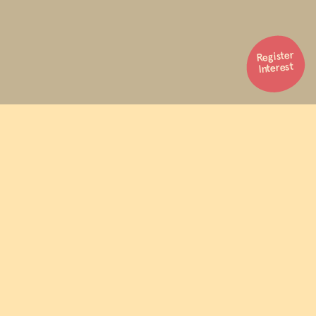
Register
Interest