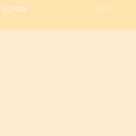
SV
/
EN