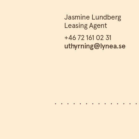
Jasmine Lundberg
Leasing Agent
+46 72 161 02 31
uthyrning@lynea.se