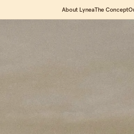
About Lynea
The Concept
O