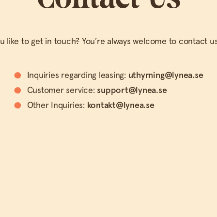
 like to get in touch? You’re always welcome to contact us
Inquiries regarding leasing:
uthyrning@lynea.se
Customer service:
support@lynea.se
Other Inquiries:
kontakt@lynea.se