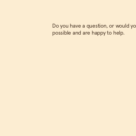
Do you have a question, or would you
possible and are happy to help.