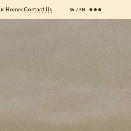
ur Homes
Contact Us
SV
/
EN