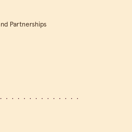
and Partnerships
e