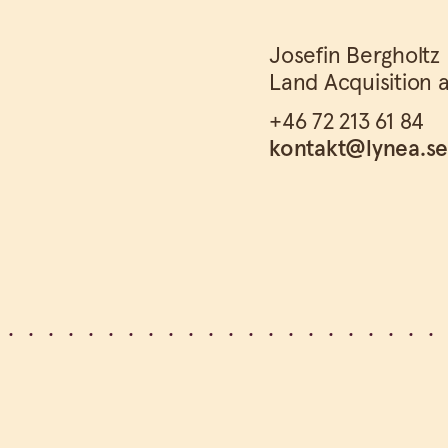
Josefin Bergholtz
Land Acquisition 
+46 72 213 61 84
kontakt@lynea.s