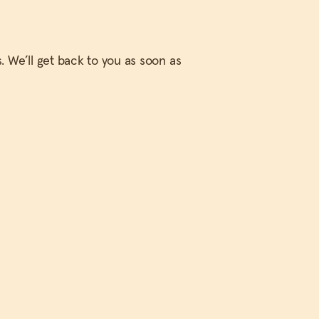
. We’ll get back to you as soon as