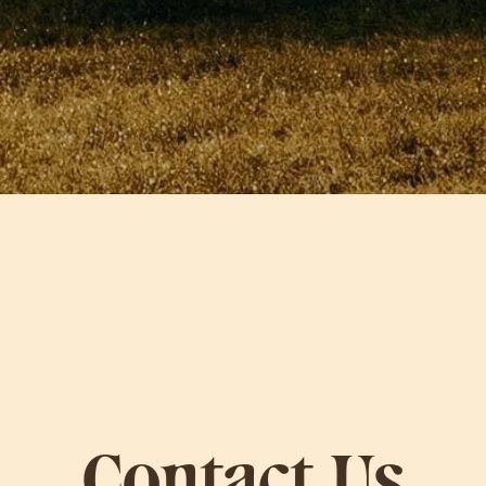
Contact Us